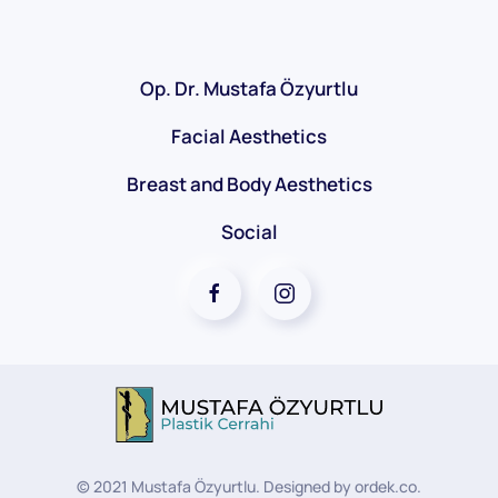
Op. Dr. Mustafa Özyurtlu
Facial Aesthetics
Breast and Body Aesthetics
Social
©
2021
Mustafa Özyurtlu. Designed by
ordek.co
.