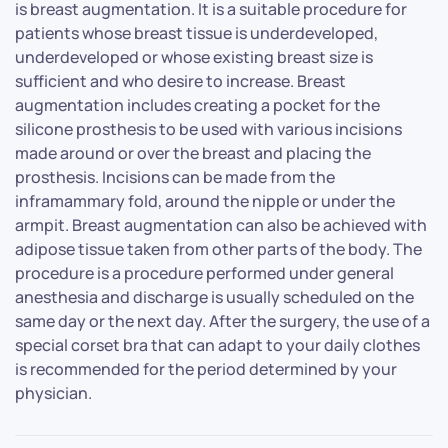
is breast augmentation. It is a suitable procedure for
patients whose breast tissue is underdeveloped,
underdeveloped or whose existing breast size is
sufficient and who desire to increase. Breast
augmentation includes creating a pocket for the
silicone prosthesis to be used with various incisions
made around or over the breast and placing the
prosthesis. Incisions can be made from the
inframammary fold, around the nipple or under the
armpit. Breast augmentation can also be achieved with
adipose tissue taken from other parts of the body. The
procedure is a procedure performed under general
anesthesia and discharge is usually scheduled on the
same day or the next day. After the surgery, the use of a
special corset bra that can adapt to your daily clothes
is recommended for the period determined by your
physician.