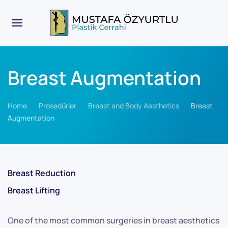
Breast Augmentation
Home
Prosedürler
Breast and Body Aesthetics
Breast
Augmentation
Breast Reduction
Breast Lifting
One of the most common surgeries in breast aesthetics